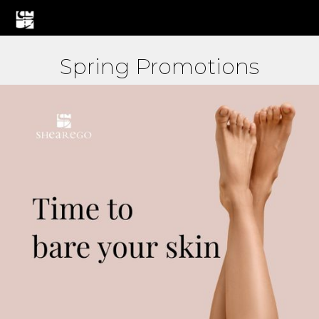
Spring Promotions