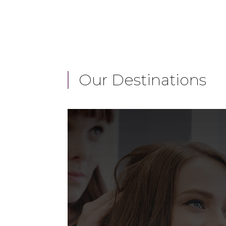
Our Destinations