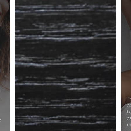
e
T
c
t
y
c
n