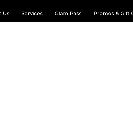
t Us
Services
Glam Pass
Promos & Gift 