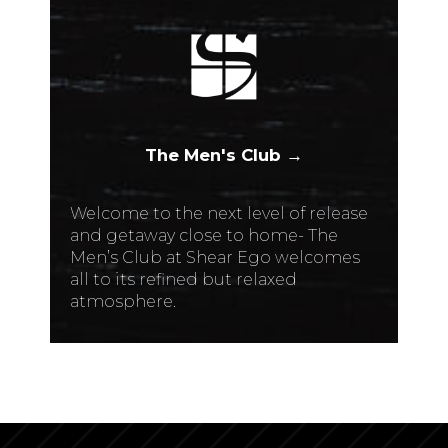
The Men's Club →
Welcome to the next level of release
and getaway close to home- The
Men’s Club at Shear Ego welcomes
all to its refined but relaxed
atmosphere.