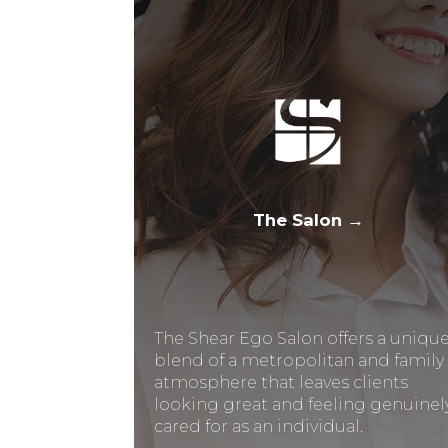
The Salon →
The Shear Ego Salon offers a uniqu
blend of a metropolitan and family
atmosphere that leaves clients
looking great and feeling genuinel
cared for as an individual.