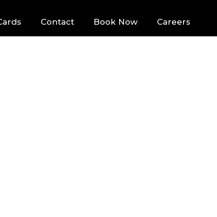
Cards
Contact
Book Now
Careers