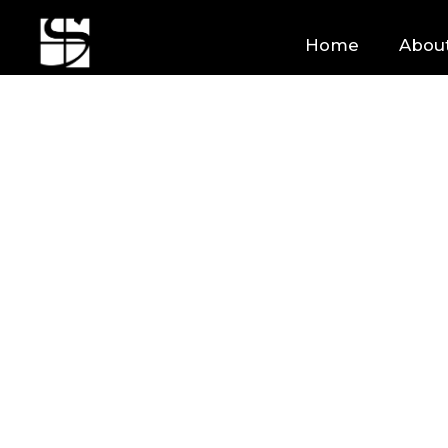
Home
Abou