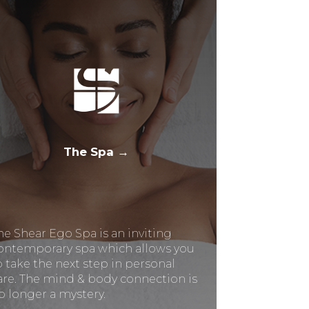
The Spa →
he Shear Ego Spa is an inviting
ontemporary spa which allows you
o take the next step in personal
are. The mind & body connection is
o longer a mystery.